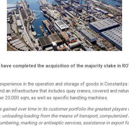
g have completed the acquisition of the majority stake in R
perience in the operation and storage of goods in Constantza Por
 an infrastructure that includes quay cranes, covered and natur
er 20.000 sqm, as well as specific handling machines.
ained over time in its customer portfolio the greatest players i
: unloading-loading from the means of transport, computerized a
umbering, marking or antiseptic services, assistance in export fo