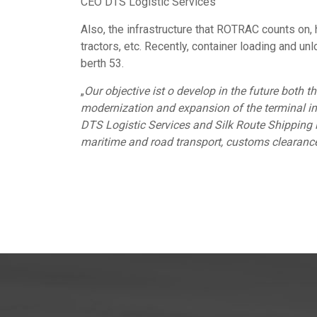
CEO DTS Logistic Services
Also, the infrastructure that ROTRAC counts on, 
tractors, etc. Recently, container loading and u
berth 53.
„
Our objective ist o develop in the future both th
modernization and expansion of the terminal in
DTS Logistic Services and Silk Route Shipping i
maritime and road transport, customs clearance