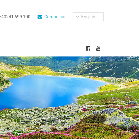
+40241 699 100
Contact us
English
Next