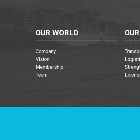
OUR WORLD
OUR
Company
Transp
Vision
Logist
Membership
Streng
Team
Licens