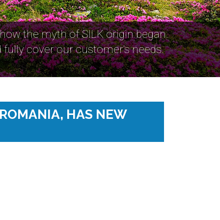
 how the myth of SILK origin began.
fully cover our customer's needs.
 ROMANIA, HAS NEW