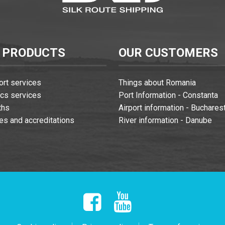
 PRODUCTS
OUR CUSTOMERS
ort services
Things about Romania
ics services
Port Information - Constanta
ths
Airport information - Buchares
es and accreditations
River information - Danube