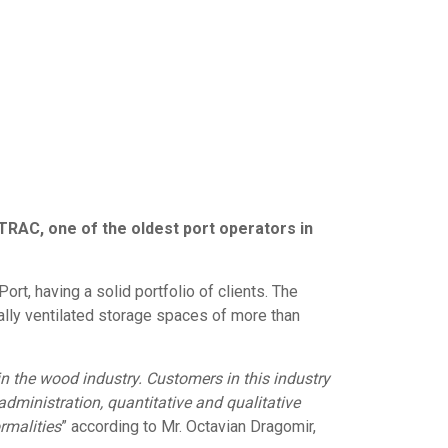
OTRAC, one of the oldest port operators in
t, having a solid portfolio of clients. The
ally ventilated storage spaces of more than
n the wood industry. Customers in this industry
dministration, quantitative and qualitative
rmalities
” according to Mr. Octavian Dragomir,