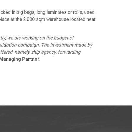
cked in big bags, long laminates or rolls, used
e place at the 2.000 sqm warehouse located near
ently, we are working on the budget of
nsolidation campaign. The investment made by
ffered, namely ship agency, forwarding,
g Managing Partner
.