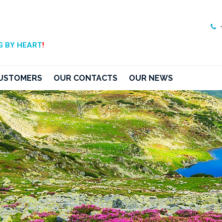
 BY HEART
!
USTOMERS
OUR CONTACTS
OUR NEWS