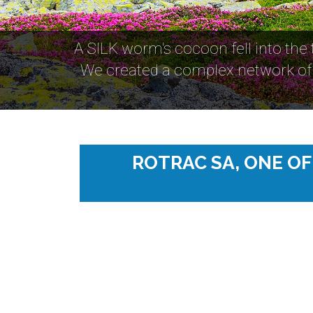
A SILK worm's cocoon fell into the
We created a complex network of 
ROTRAC SA, ONE O