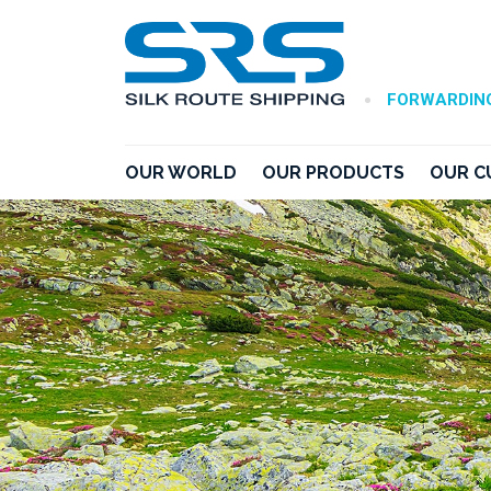
•
FORWARDING
OUR WORLD
OUR PRODUCTS
OUR C
Previous