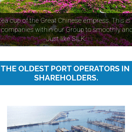
 tea cup of the Great Chinese empress. This is
companies within our Group to smoothly and 
Just like SILK.
F THE OLDEST PORT OPERATORS IN
SHAREHOLDERS.