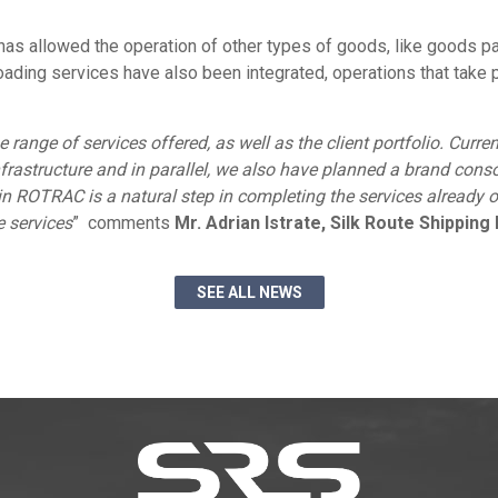
has allowed the operation of other types of goods, like goods pa
nloading services have also been integrated, operations that tak
e range of services offered, as well as the client portfolio. Curr
frastructure and in parallel, we also have planned a brand co
n ROTRAC is a natural step in completing the services already o
 services
” comments
Mr. Adrian Istrate, Silk Route Shippin
SEE ALL NEWS