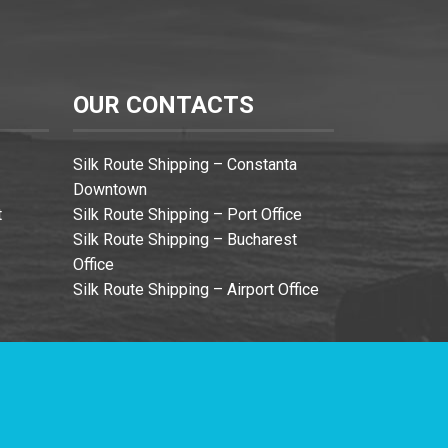
OUR CONTACTS
Silk Route Shipping – Constanta
Downtown
t
Silk Route Shipping – Port Office
Silk Route Shipping – Bucharest
Office
Silk Route Shipping – Airport Office