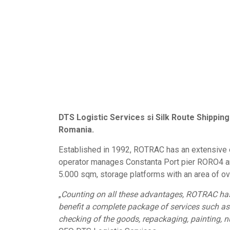
DTS Logistic Services si Silk Route Shippin
Romania.
Established in 1992, ROTRAC has an extensive ex
operator manages Constanta Port pier RORO4 and
5.000 sqm, storage platforms with an area of ov
„
Counting on all these advantages, ROTRAC has g
benefit a complete package of services such as
checking of the goods, repackaging, painting, n