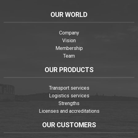
OUR WORLD
Company
Vision
Membership
Team
OUR PRODUCTS
Transport services
Logistics services
Strengths
Licenses and accreditations
OUR CUSTOMERS