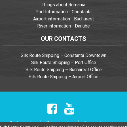
Things about Romania
Port Information - Constanta
Airport information - Bucharest
River information - Danube
OUR CONTACTS
Silk Route Shipping – Constanta Downtown
Silk Route Shipping – Port Office
Silk Route Shipping – Bucharest Office
Silk Route Shipping – Airport Office
Cookie policy
Privacy policy
Terms of service