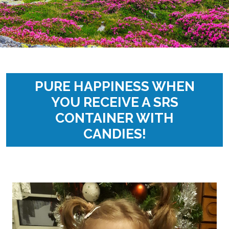
PURE HAPPINESS WHEN
YOU RECEIVE A SRS
CONTAINER WITH
CANDIES!