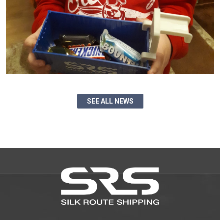
SEE ALL NEWS