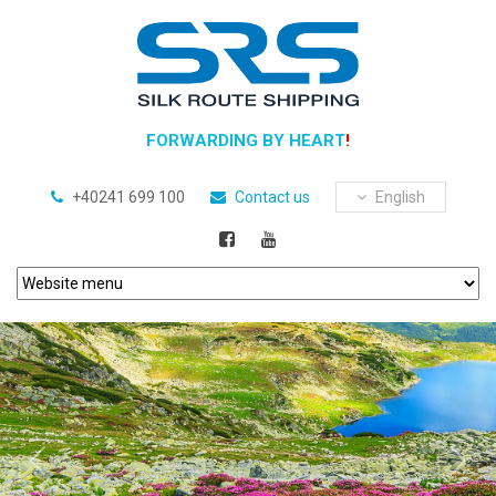
FORWARDING BY HEART
!
+40241 699 100
Contact us
English
Previous
Next