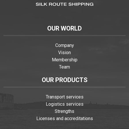
OUR WORLD
Company
Vision
Membership
Team
OUR PRODUCTS
Transport services
Logistics services
Strengths
Licenses and accreditations