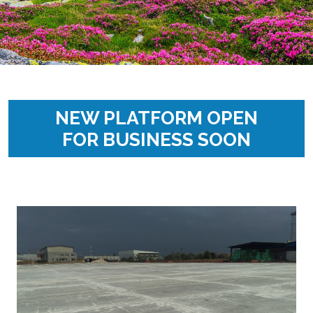
NEW PLATFORM OPEN
FOR BUSINESS SOON