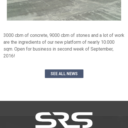
3000 cbm of concrete, 9000 cbm of stones and a lot of work
are the ingredients of our new platform of nearly 10.000
sqm. Open for business in second week of September,
2016!
SEE ALL NEWS