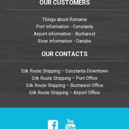
OUR CUSTOMERS
Things about Romania
Port Information - Constanta
Airport information - Bucharest
River information - Danube
OUR CONTACTS
Silk Route Shipping – Constanta Downtown
Silk Route Shipping – Port Office
Silk Route Shipping – Bucharest Office
Silk Route Shipping – Airport Office