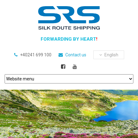
FORWARDING BY HEART
!
+40241 699 100
Contact us
English
Previous
Next