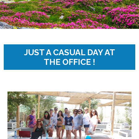
JUST A CASUAL DAY AT
THE OFFICE !