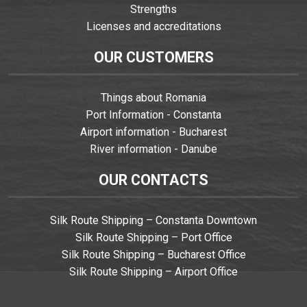
Strengths
Licenses and accreditations
OUR CUSTOMERS
Things about Romania
Port Information - Constanta
Airport information - Bucharest
River information - Danube
OUR CONTACTS
Silk Route Shipping – Constanta Downtown
Silk Route Shipping – Port Office
Silk Route Shipping – Bucharest Office
Silk Route Shipping – Airport Office