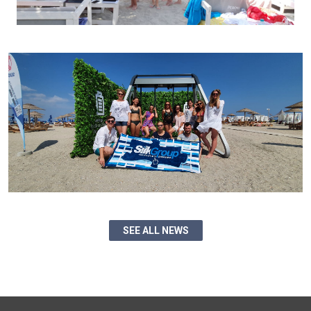
SEE ALL NEWS