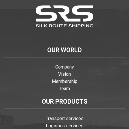
OUR WORLD
Company
Vision
Membership
Team
OUR PRODUCTS
Transport services
Logistics services