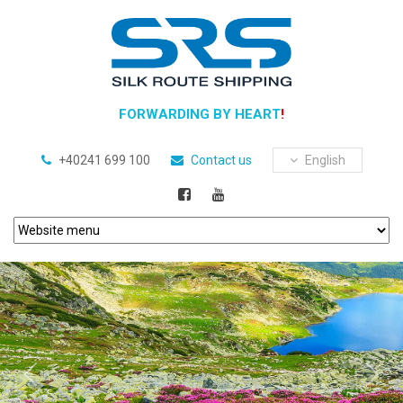
FORWARDING BY HEART
!
+40241 699 100
Contact us
English
Previous
Next